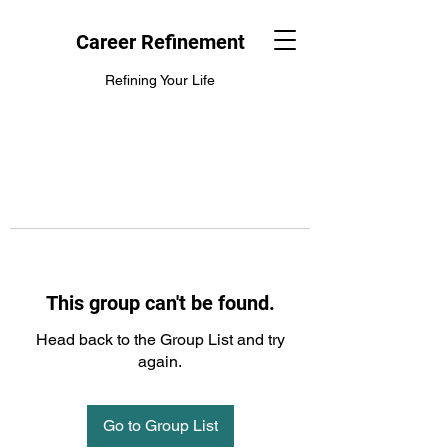
Career Refinement
Refining Your Life
This group can't be found.
Head back to the Group List and try
again.
Go to Group List