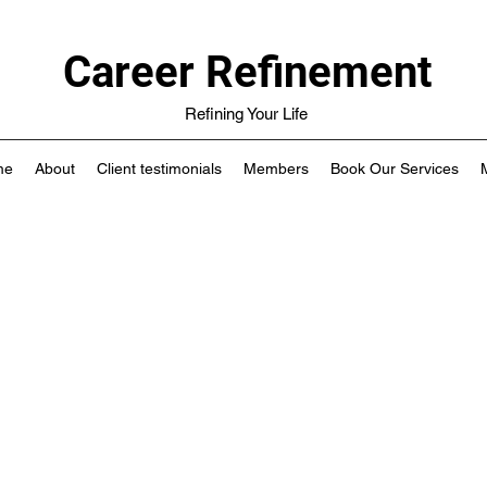
Career Refinement
Refining Your Life
me
About
Client testimonials
Members
Book Our Services