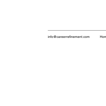
info@careerrefinement.com
Ho