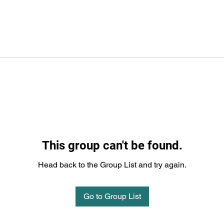
This group can't be found.
Head back to the Group List and try again.
Go to Group List