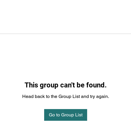
This group can't be found.
Head back to the Group List and try again.
Go to Group List