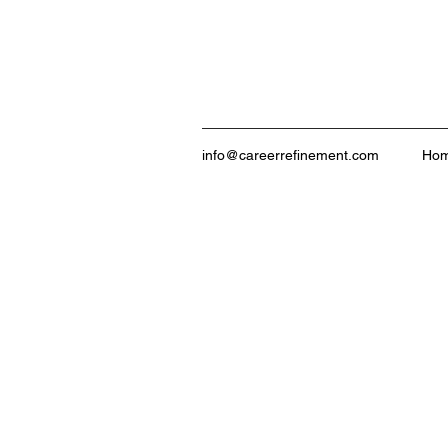
info@careerrefinement.com
Ho