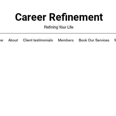
Career Refinement
Refining Your Life
me
About
Client testimonials
Members
Book Our Services